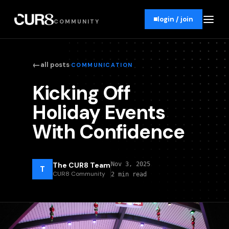
login / join
COMMUNITY
←
·
all posts
COMMUNICATION
Kicking Off
Holiday Events
With Confidence
The CUR8 Team
Nov 3, 2025
T
CUR8 Community
2 min read