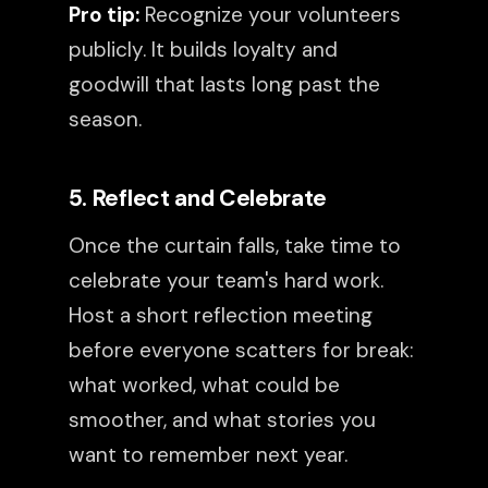
Pro tip:
Recognize your volunteers
publicly. It builds loyalty and
goodwill that lasts long past the
season.
5. Reflect and Celebrate
Once the curtain falls, take time to
celebrate your team's hard work.
Host a short reflection meeting
before everyone scatters for break:
what worked, what could be
smoother, and what stories you
want to remember next year.