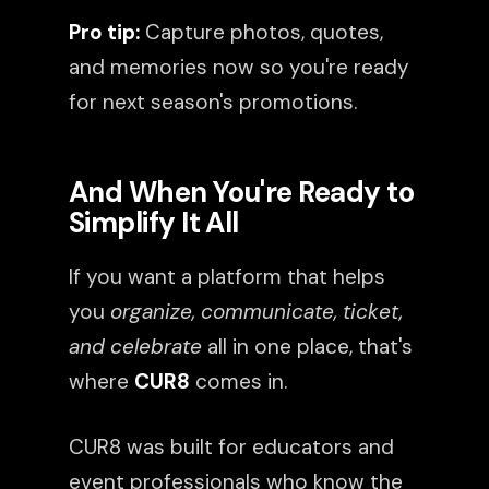
Pro tip:
Capture photos, quotes,
and memories now so you're ready
for next season's promotions.
And When You're Ready to
Simplify It All
If you want a platform that helps
you
organize, communicate, ticket,
and celebrate
all in one place, that's
where
CUR8
comes in.
CUR8 was built for educators and
event professionals who know the