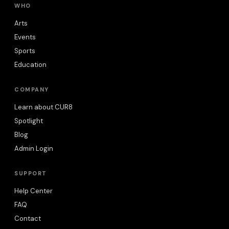
WHO
Arts
Events
Sports
Education
COMPANY
Learn about CUR8
Spotlight
Blog
Admin Login
SUPPORT
Help Center
FAQ
Contact