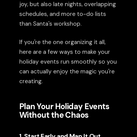
joy, but also late nights, overlapping
schedules, and more to-do lists
than Santa's workshop.
If you're the one organizing it all,
here are a few ways to make your
holiday events run smoothly so you
can actually enjoy the magic you're
creating.
Plan Your Holiday Events
Without the Chaos
1. Start Early and Map It Out