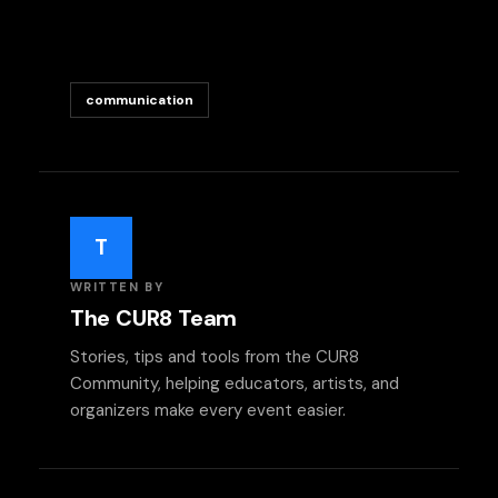
communication
T
WRITTEN BY
The CUR8 Team
Stories, tips and tools from the CUR8
Community, helping educators, artists, and
organizers make every event easier.