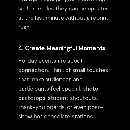
and
time, plus they can be updated
at the last minute without a reprint
rush.
4. Create Meaningful Moments
Holiday events are about
connection. Think of small touches
that make audiences and
participants feel special: photo
backdrops, student shoutouts,
thank-you boards, or even post-
show hot chocolate stations.