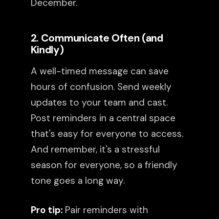
December.
2. Communicate Often (and
Kindly)
A well-timed message can save
hours of confusion. Send weekly
updates to your team and cast.
Post reminders in a central space
that's easy for everyone to access.
And remember, it's a stressful
season for everyone, so a friendly
tone goes a long way.
Pro tip:
Pair reminders with