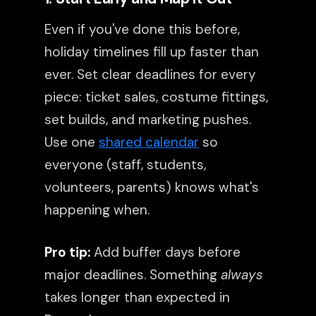
Even if you've done this before,
holiday timelines fill up faster than
ever. Set clear deadlines for every
piece: ticket sales, costume fittings,
set builds, and marketing pushes.
Use one
shared calendar
so
everyone (staff, students,
volunteers, parents) knows what's
happening when.
Pro tip:
Add buffer days before
major deadlines. Something
always
takes longer than expected in