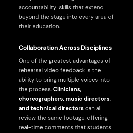
accountability: skills that extend
beyond the stage into every area of
their education.
Collaboration Across Disciplines
One of the greatest advantages of
rehearsal video feedback is the
ability to bring multiple voices into
the process.
Clinicians,
choreographers, music directors,
and technical directors
can all
review the same footage, offering
real-time comments that students