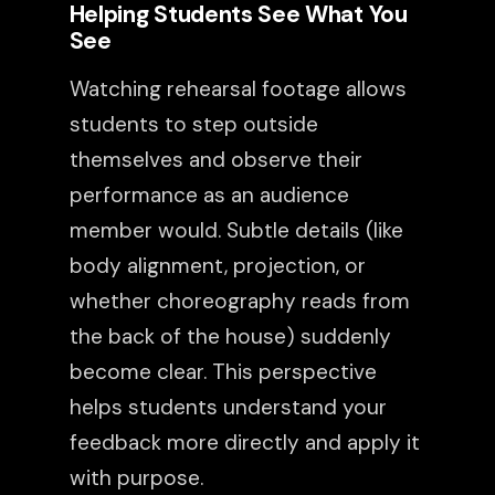
Helping Students See What You
See
Watching rehearsal footage allows
students to step outside
themselves and observe their
performance as an audience
member would. Subtle details (like
body alignment, projection, or
whether choreography reads from
the back of the house) suddenly
become clear. This perspective
helps students understand your
feedback more directly and apply it
with purpose.