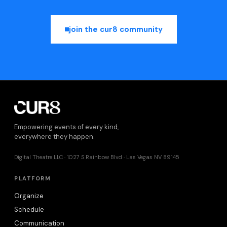
join the cur8 community
Empowering events of every kind,
everywhere they happen.
Digital Theatre LLC · 1027 S Rainbow Blvd · Las Vegas NV 89145
PLATFORM
Organize
Schedule
Communication