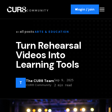
login / join
COMMUNITY
←
·
all posts
ARTS & EDUCATION
Turn Rehearsal
Videos Into
Learning Tools
The CUR8 Team
Sep 9, 2025
T
CUR8 Community
2 min read