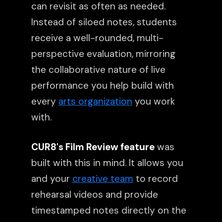
can revisit as often as needed.
Instead of siloed notes, students
receive a well-rounded, multi-
perspective evaluation, mirroring
the collaborative nature of live
performance you help build with
every
arts organization
you work
with.
CUR8's Film Review feature
was
built with this in mind. It allows you
and your
creative team
to record
rehearsal videos and provide
timestamped notes directly on the