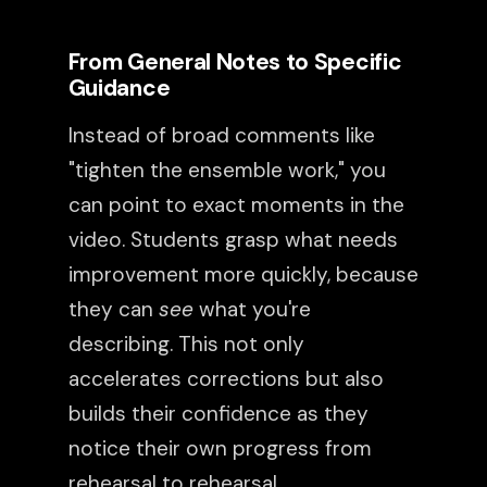
From General Notes to Specific
Guidance
Instead of broad comments like
"tighten the ensemble work," you
can point to exact moments in the
video. Students grasp what needs
improvement more quickly, because
they can
see
what you're
describing. This not only
accelerates corrections but also
builds their confidence as they
notice their own progress from
rehearsal to rehearsal.