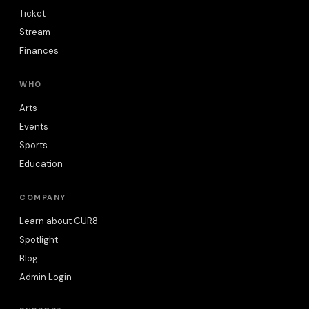
Ticket
Stream
Finances
WHO
Arts
Events
Sports
Education
COMPANY
Learn about CUR8
Spotlight
Blog
Admin Login