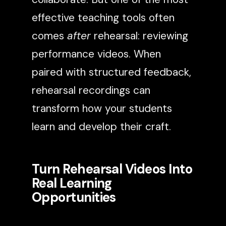
effective teaching tools often
comes
after
rehearsal: reviewing
performance videos. When
paired with structured feedback,
rehearsal recordings can
transform how your students
learn and develop their craft.
Turn Rehearsal Videos Into
Real Learning
Opportunities