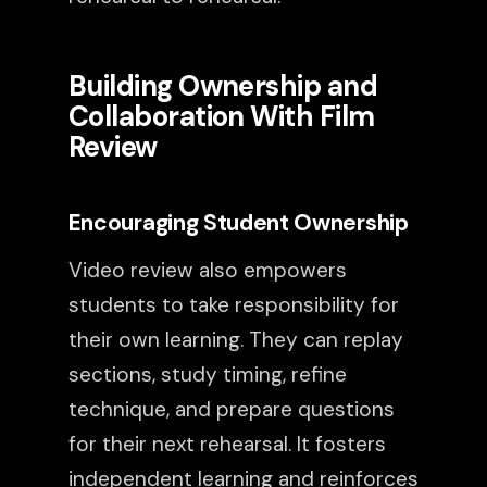
Building Ownership and
Collaboration With Film
Review
Encouraging Student Ownership
Video review also empowers
students to take responsibility for
their own learning. They can replay
sections, study timing, refine
technique, and prepare questions
for their next rehearsal. It fosters
independent learning and reinforces