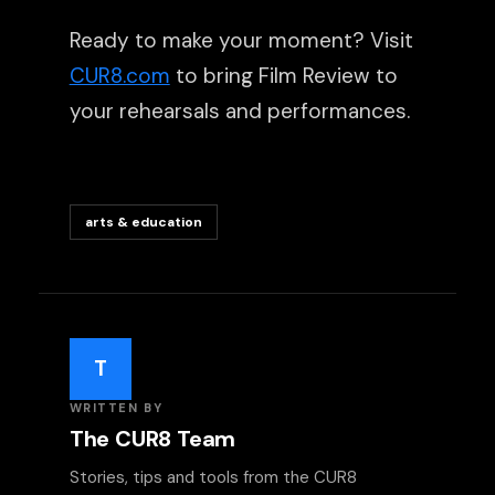
Ready to make your moment? Visit
CUR8.com
to bring Film Review to
your rehearsals and performances.
arts & education
T
WRITTEN BY
The CUR8 Team
Stories, tips and tools from the CUR8