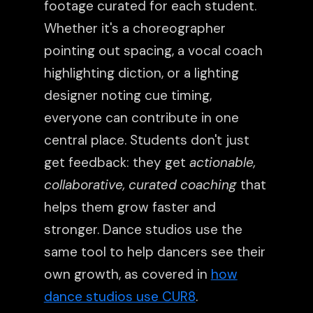
footage curated for each student.
Whether it's a choreographer
pointing out spacing, a vocal coach
highlighting diction, or a lighting
designer noting cue timing,
everyone can contribute in one
central place. Students don't just
get feedback: they get
actionable,
collaborative, curated coaching
that
helps them grow faster and
stronger. Dance studios use the
same tool to help dancers see their
own growth, as covered in
how
dance studios use CUR8
.