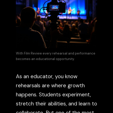
With Film Review every rehearsal and performance
becomes an educational opportunity.
As an educator, you know
rehearsals are where growth
happens. Students experiment,
stretch their abilities, and learn to
collaborate. But one of the most