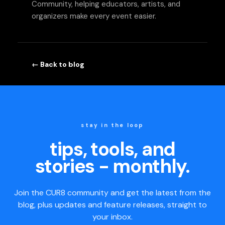
Community, helping educators, artists, and
organizers make every event easier.
← Back to blog
stay in the loop
tips, tools, and
stories - monthly.
Join the CUR8 community and get the latest from the
blog, plus updates and feature releases, straight to
your inbox.